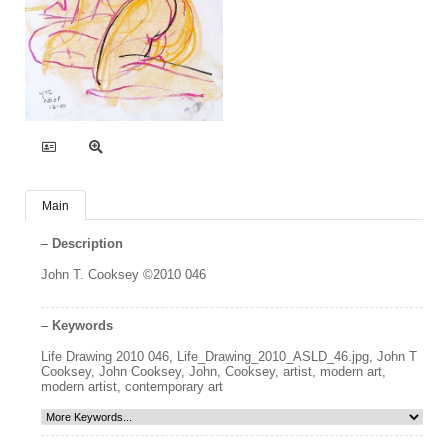
Main
Description
John T. Cooksey ©2010 046
Keywords
Life Drawing 2010 046
,
Life_Drawing_2010_ASLD_46.jpg
,
John T
Cooksey
,
John Cooksey
,
John
,
Cooksey
,
artist
,
modern art
,
modern artist
,
contemporary art