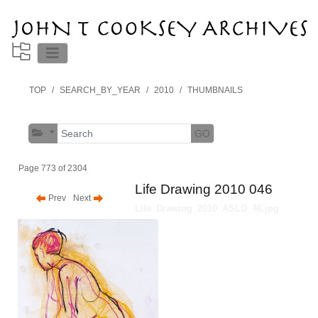
TOP
SEARCH_BY_YEAR
2010
THUMBNAILS
GO
Page 773 of 2304
Life Drawing 2010 046
Prev
Next
Life_Drawing_2010_ASLD_46.jpg