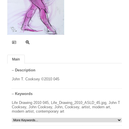
Main
Description
John T. Cooksey ©2010 045
Keywords
Life Drawing 2010 045
,
Life_Drawing_2010_ASLD_45.jpg
,
John T
Cooksey
,
John Cooksey
,
John
,
Cooksey
,
artist
,
modern art
,
modern artist
,
contemporary art