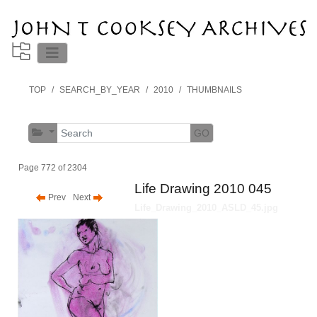
TOP
SEARCH_BY_YEAR
2010
THUMBNAILS
GO
Page 772 of 2304
Life Drawing 2010 045
Prev
Next
Life_Drawing_2010_ASLD_45.jpg