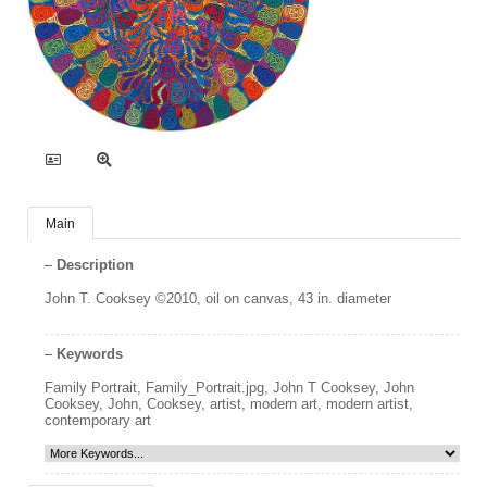
Main
Description
John T. Cooksey ©2010, oil on canvas, 43 in. diameter
Keywords
Family Portrait
,
Family_Portrait.jpg
,
John T Cooksey
,
John
Cooksey
,
John
,
Cooksey
,
artist
,
modern art
,
modern artist
,
contemporary art