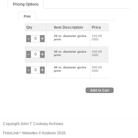
Pricing Options
Print
Qty
Item Description
Price
20 in. diameter giclee
125.00
-
+
print
USD
30 in. diameter giclee
250.00
-
+
print
USD
40 in. diameter giclee
450.00
-
+
print
USD
Add to Cart
Copyright John T. Cooksey Archives
FolioLink
Websites © Kodexio 2026
TM