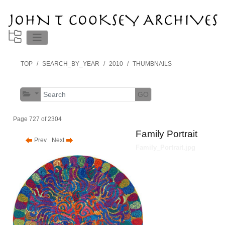
TOP
SEARCH_BY_YEAR
2010
THUMBNAILS
GO
Page 727 of 2304
Family Portrait
Prev
Next
Family_Portrait.jpg