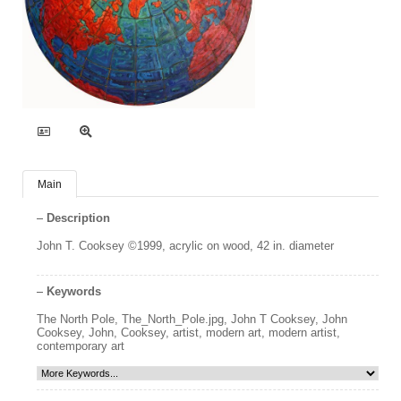
Main
Description
John T. Cooksey ©1999, acrylic on wood, 42 in. diameter
Keywords
The North Pole
,
The_North_Pole.jpg
,
John T Cooksey
,
John
Cooksey
,
John
,
Cooksey
,
artist
,
modern art
,
modern artist
,
contemporary art