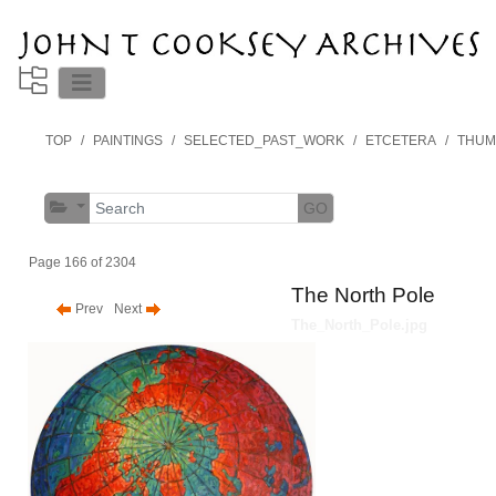
TOP
PAINTINGS
SELECTED_PAST_WORK
ETCETERA
THUM
GO
Page 166 of 2304
The North Pole
Prev
Next
The_North_Pole.jpg