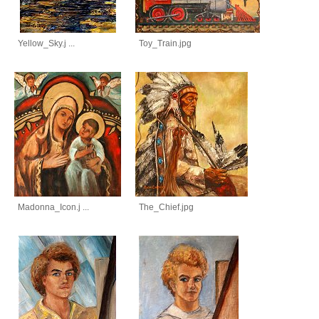
Yellow_Sky.j ...
Toy_Train.jpg
Madonna_Icon.j ...
The_Chief.jpg