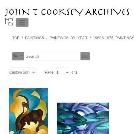
TOP
PAINTINGS
PAINTINGS_BY_YEAR
1960S-1976_PAINTING
GO
Page
of 1