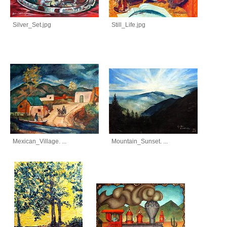
Silver_Set.jpg
Still_Life.jpg
Mexican_Village. ...
Mountain_Sunset. ...