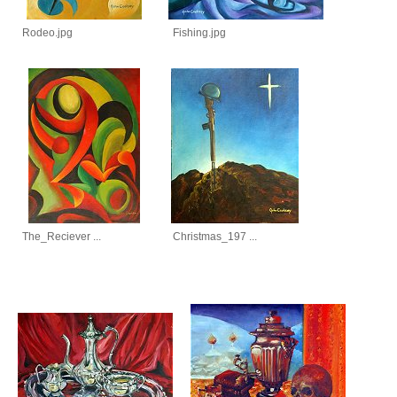
Rodeo.jpg
Fishing.jpg
The_Reciever ...
Christmas_197 ...